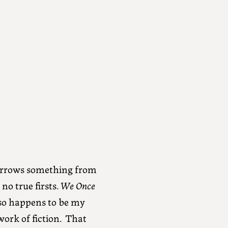
borrows something from
no true firsts.
We Once
so happens to be my
work of fiction. That