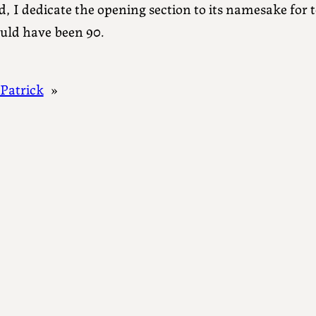
d, I dedicate the opening section to its namesake for 
uld have been 90.
 Patrick
»