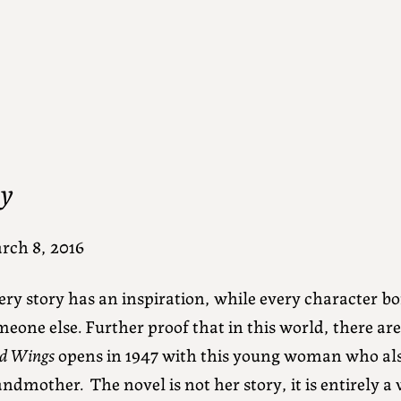
oy
rch 8, 2016
ery story has an inspiration, while every character 
eone else. Further proof that in this world, there are 
d Wings
opens in 1947 with this young woman who al
ndmother. The novel is not her story, it is entirely a 