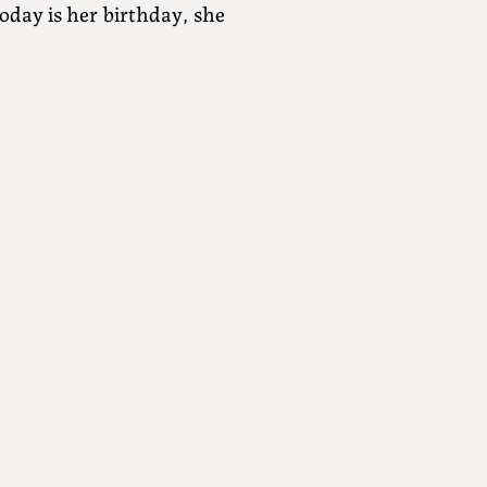
today is her birthday, she