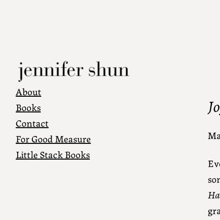
About
J
Books
Contact
Ma
For Good Measure
Little Stack Books
Ev
som
Ha
gra