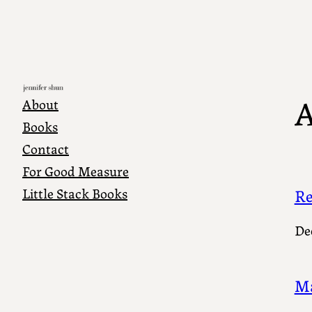
Skip
to
content
A
About
Books
Contact
For Good Measure
Little Stack Books
Re
De
Ma