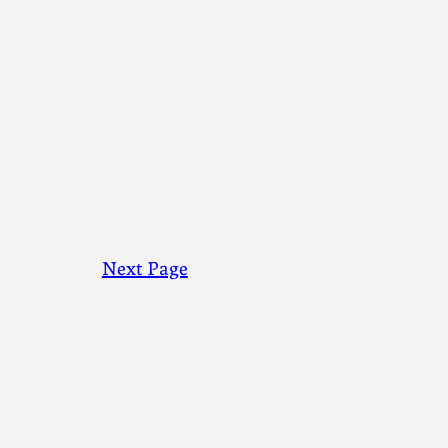
Next Page