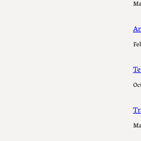
Ma
An
Fe
Te
Oc
Tr
Ma