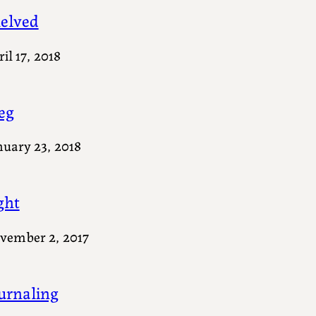
elved
il 17, 2018
eg
nuary 23, 2018
ght
vember 2, 2017
urnaling