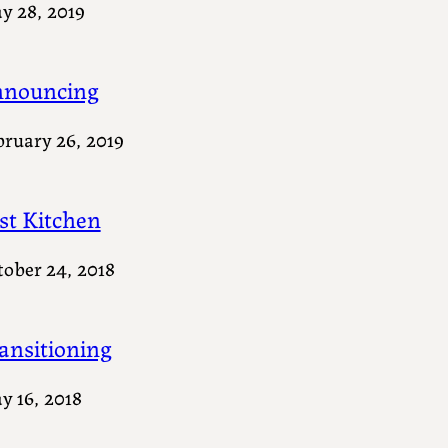
y 28, 2019
nouncing
bruary 26, 2019
st Kitchen
tober 24, 2018
ansitioning
y 16, 2018