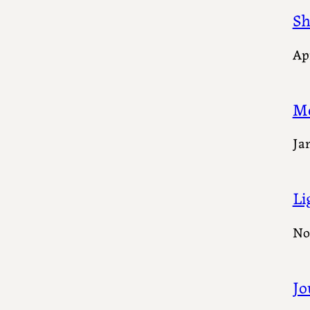
Sh
Apr
M
Ja
Li
No
Jo