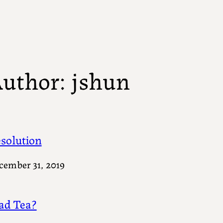
uthor:
jshun
solution
cember 31, 2019
d Tea?