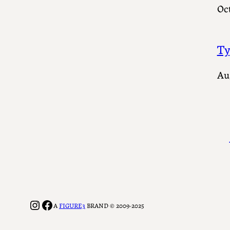
Oct
Ty
Au
Instagram
Facebook
A
FIGURE3
BRAND © 2009-2025