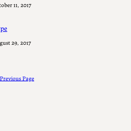
ober 11, 2017
pe
gust 29, 2017
Previous Page